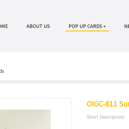
OME
ABOUT US
POP UP CARDS
N
ds
OIGC-811 Su
Short Description: