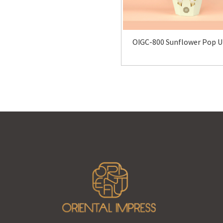
OIGC-800 Sunflower Pop U